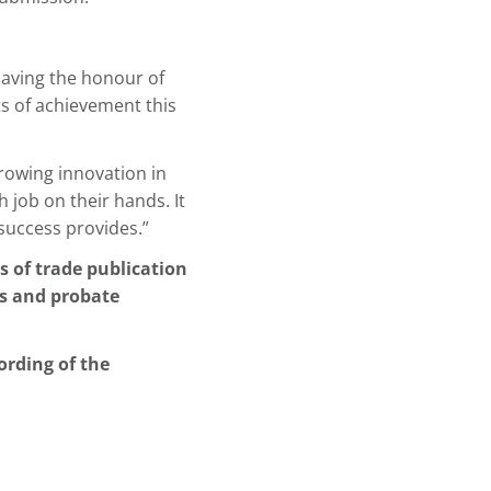
having the honour of
ts of achievement this
growing innovation in
 job on their hands. It
success provides.”
s of trade publication
rs and probate
ording of the