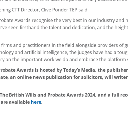
ing CTT Director, Clive Ponder TEP said
Probate Awards recognise the very best in our industry and 
, I’ve seen firsthand the talent and dedication, and the heigh
firms and practitioners in the field alongside providers of 
ology and artificial intelligence, the judges have had a tough
rry on the important work we do and embrace the platform 
Probate Awards is hosted by Today’s Media, the publisher
ate, an online news publication for solicitors, will write
The British Wills and Probate Awards 2024, and a full rec
 are available
here
.