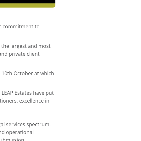
ur commitment to
 the largest and most
and private client
 10th October at which
he LEAP Estates have put
tioners, excellence in
al services spectrum.
nd operational
 submission.