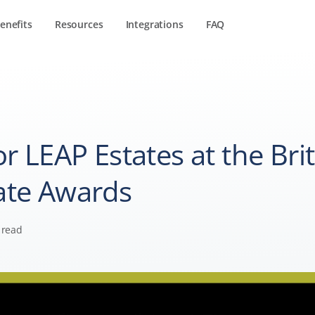
enefits
Resources
Integrations
FAQ
r LEAP Estates at the Brit
ate Awards
 read