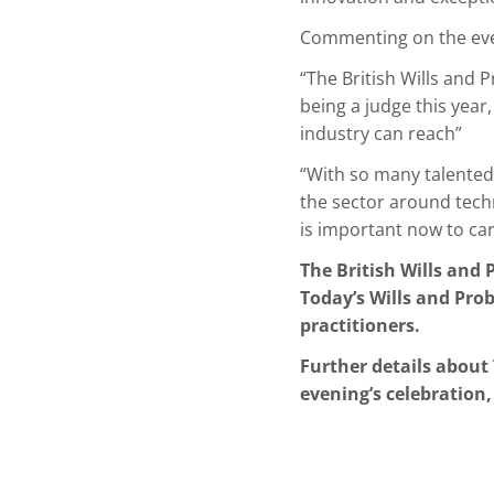
Commenting on the even
“The British Wills and 
being a judge this year
industry can reach”
“With so many talented 
the sector around techn
is important now to ca
The British Wills and 
Today’s Wills and Prob
practitioners.
Further details about 
evening’s celebration,