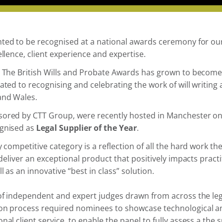
hted to be recognised at a national awards ceremony for o
ellence, client experience and expertise.
8 The British Wills and Probate Awards has grown to become
ated to recognising and celebrating the work of will writing 
and Wales.
ored by CTT Group, were recently hosted in Manchester on
ognised as
Legal Supplier of the Year
.
y competitive category is a reflection of all the hard work t
 deliver an exceptional product that positively impacts practi
 as an innovative “best in class” solution.
 of independent and expert judges drawn from across the leg
on process required nominees to showcase technological a
nal client service, to enable the panel to fully assess a the