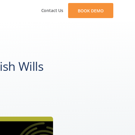
Contact Us
BOOK DEMO
ish Wills