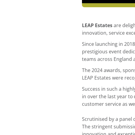
LEAP Estates
are delig
innovation, service exc
Since launching in 201
prestigious event dedic
teams across England 
The 2024 awards, spons
LEAP Estates were rec
Success in such a highl
in over the last year to
customer service as well
Scrutinised by a panel
The stringent submissi
innovation and exceptio