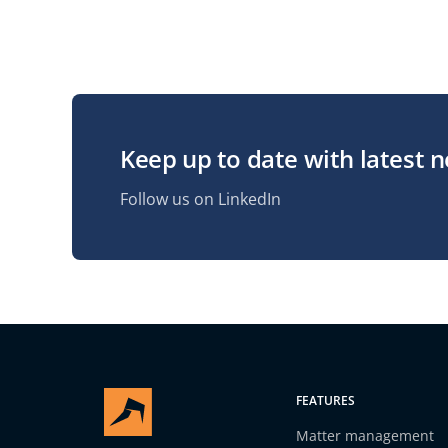
Keep up to date with latest 
Follow us on LinkedIn
FEATURES
Matter management