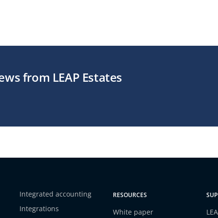
news from LEAP Estates
Integrated accounting
RESOURCES
SUP
Integrations
White paper
LEA