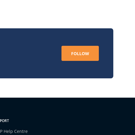
FOLLOW
PORT
P Help Centre