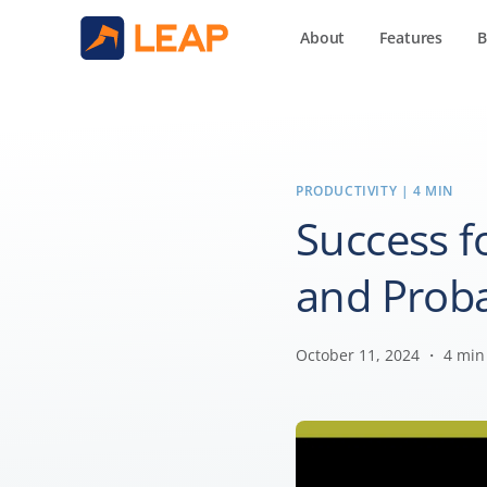
About
Features
B
PRODUCTIVITY
| 4 MIN
Success fo
and Prob
October 11, 2024 ・ 4 min