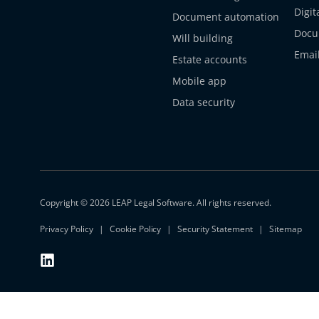
Digit
Document automation
Docu
Will building
Emai
Estate accounts
Mobile app
Data security
Copyright © 2026 LEAP Legal Software. All rights reserved.
Privacy Policy
Cookie Policy
Security Statement
Sitemap