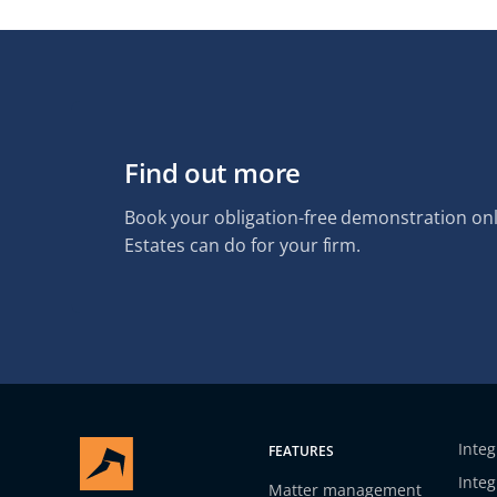
Find out more
Book your obligation-free demonstration onl
Estates can do for your firm.
Integ
FEATURES
Integ
Matter management