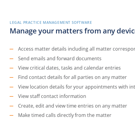
LEGAL PRACTICE MANAGEMENT SOFTWARE
Manage your matters from any devic
Access matter details including all matter corresp
Send emails and forward documents
View critical dates, tasks and calendar entries
Find contact details for all parties on any matter
View location details for your appointments with i
View staff contact information
Create, edit and view time entries on any matter
Make timed calls directly from the matter