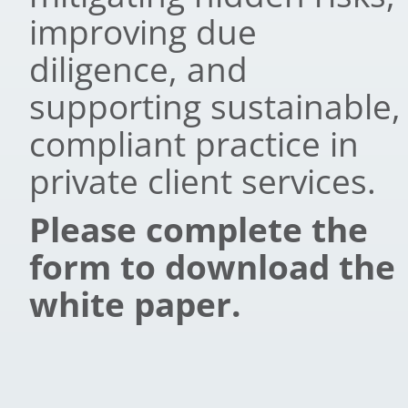
improving due
diligence, and
supporting sustainable,
compliant practice in
private client services.
Please complete the
form to download the
white paper.