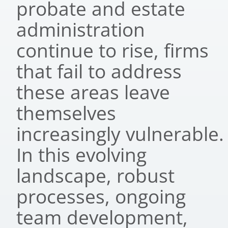
probate and estate
administration
continue to rise, firms
that fail to address
these areas leave
themselves
increasingly vulnerable.
In this evolving
landscape, robust
processes, ongoing
team development,