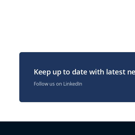
Keep up to date with latest n
Follow us on LinkedIn