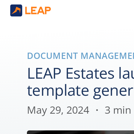
DOCUMENT MANAGEME
LEAP Estates l
template gener
May 29, 2024 ・ 3 min