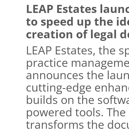
LEAP Estates laun
to speed up the id
creation of legal 
LEAP Estates, the sp
practice managemen
announces the laun
cutting-edge enhan
builds on the softwa
powered tools. The 
transforms the doc