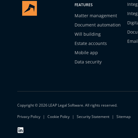
Integ
FEATURES
Integ
Matter management
Digit
Document automation
Docu
Will building
Emai
Estate accounts
Mobile app
Data security
Copyright © 2026 LEAP Legal Software. All rights reserved.
Privacy Policy
Cookie Policy
Security Statement
Sitemap