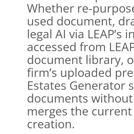
Whether re-purpose
used document, dra
legal AI via LEAP’s 
accessed from LEA
document library, o
firm’s uploaded pr
Estates Generator s
documents without s
merges the current 
creation.