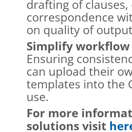
drafting of clauses
correspondence wit
on quality of output
Simplify workflo
Ensuring consistency
can upload their o
templates into the 
use.
For more informat
solutions visit
her