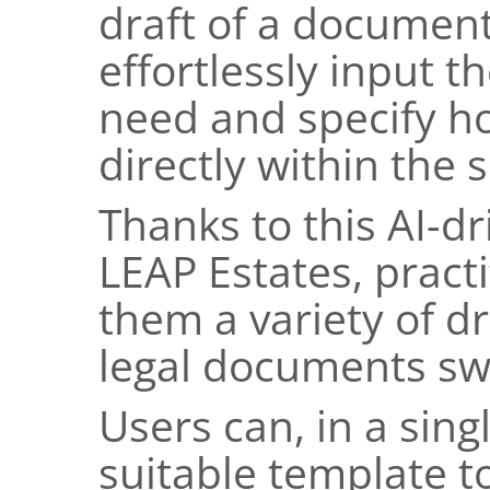
draft of a document
effortlessly input 
need and specify ho
directly within the 
Thanks to this AI-d
LEAP Estates, practi
them a variety of dr
legal documents swi
Users can, in a sing
suitable template to