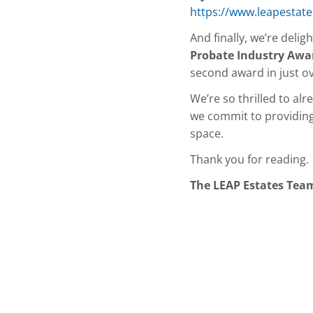
https://www.leapestate
And finally, we’re deli
Probate Industry Awa
second award in just o
We’re so thrilled to al
we commit to providing t
space.
Thank you for reading.
The LEAP Estates Tea