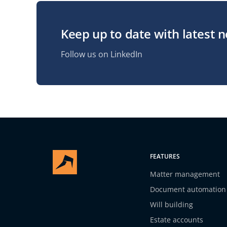
Keep up to date with latest 
Follow us on LinkedIn
FEATURES
Matter management
Document automation
Will building
Estate accounts