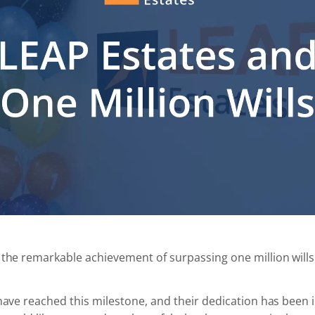
 the remarkable achievement of surpassing one million will
 have reached this milestone, and their dedication has been 