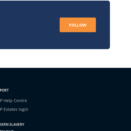
FOLLOW
PORT
P Help Centre
P Estates login
ERN SLAVERY