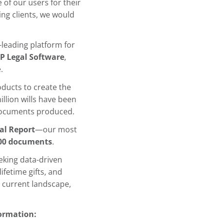
 of our users for their
ng clients, we would
-leading platform for
P Legal Software
,
.
ducts to create the
illion wills have been
cuments produced.
al Report
—our most
00 documents
.
eeking data-driven
ifetime gifts, and
e current landscape,
formation: