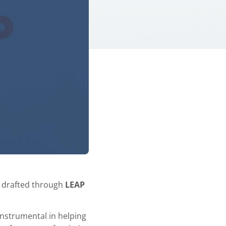
s drafted through
LEAP
instrumental in helping