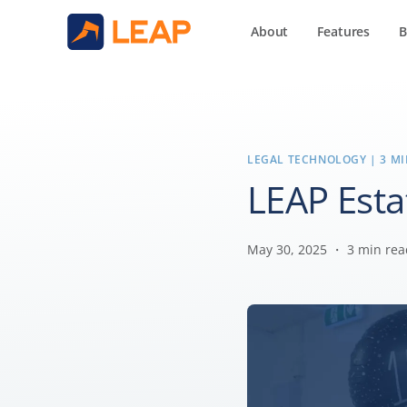
About
Features
B
LEGAL TECHNOLOGY
| 3 M
LEAP Esta
May 30, 2025 ・ 3 min rea