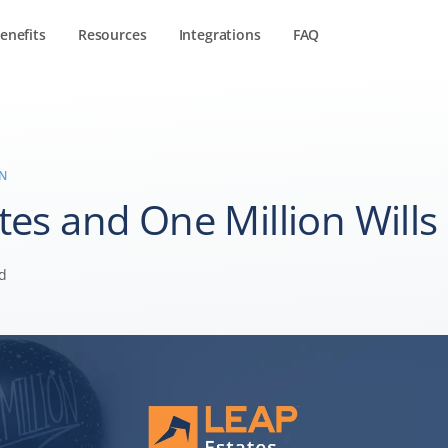
enefits
Resources
Integrations
FAQ
IN
tes and One Million Wills
d