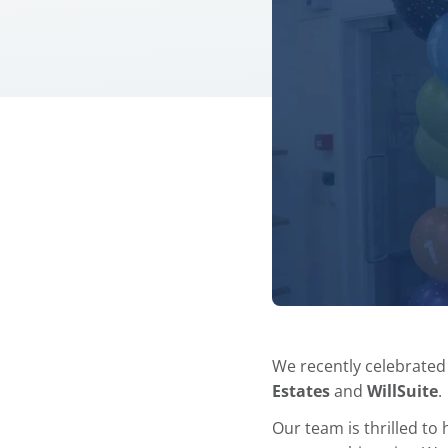
We recently celebrated
Estates
and
WillSuite
.
Our team is thrilled to