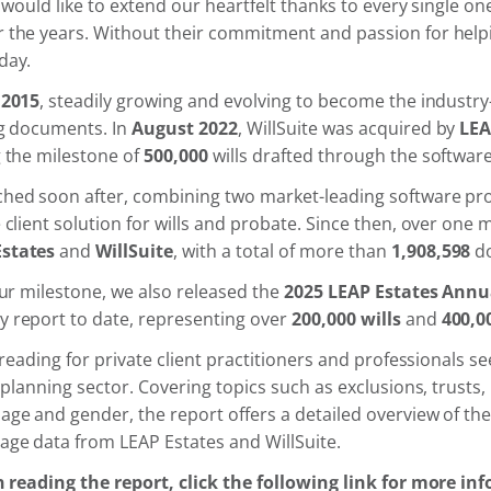
 would like to extend our heartfelt thanks to every single one
 the years. Without their commitment and passion for helpi
day.
n
2015
, steadily growing and evolving to become the industry
ng documents. In
August 2022
, WillSuite was acquired by
LEA
g the milestone of
500,000
wills drafted through the software
hed soon after, combining two market-leading software pro
client solution for wills and probate. Since then, over one m
Estates
and
WillSuite
, with a total of more than
1,908,598
do
our milestone, we also released the
2025 LEAP Estates Annu
 report to date, representing over
200,000 wills
and
400,0
 reading for private client practitioners and professionals s
 planning sector. Covering topics such as exclusions, trusts, l
ge and gender, the report offers a detailed overview of th
age data from LEAP Estates and WillSuite.
in reading the report, click the following link for more in