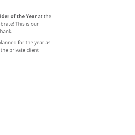
ider of the Year
at the
rate! This is our
thank.
lanned for the year as
the private client