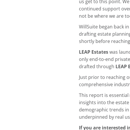
us get to this point. We
continued support over
not be where we are to
WillSuite began back i
drafting estate planni
shortly before reachin
LEAP Estates
was launc
only end-to-end private 
drafted through
LEAP 
Just prior to reaching 
comprehensive industry
This report is essential
insights into the estate
demographic trends in a
underpinned by real us
If you are interested 