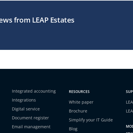
news from LEAP Estates
Integrated accounting
RESOURCES
SUP
Integrations
White paper
LEA
Digital service
Brochure
LEA
Document register
Simplify your IT Guide
Email management
MOD
Blog