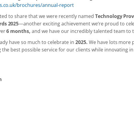
s.co.uk/brochures/annual-report
ghted to share that we were recently named
Technology Prov
rds 2025
—another exciting achievement we’re proud to celeb
ver
6 months,
and we have our incredibly talented team to 
ready have so much to celebrate in
2025.
We have lots more p
he best possible service for our clients while innovating in 
m