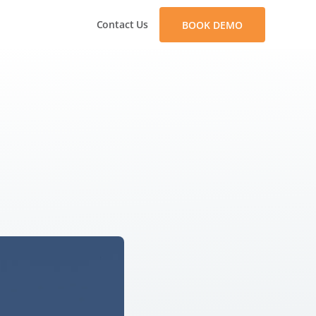
Contact Us
BOOK DEMO