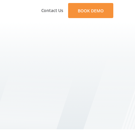
Contact Us
BOOK DEMO