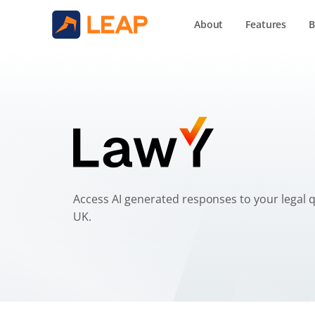
About
Features
B
Your AI Legal Assis
Access AI generated responses to your legal qu
UK.