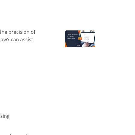
the precision of
LawY can assist
sing