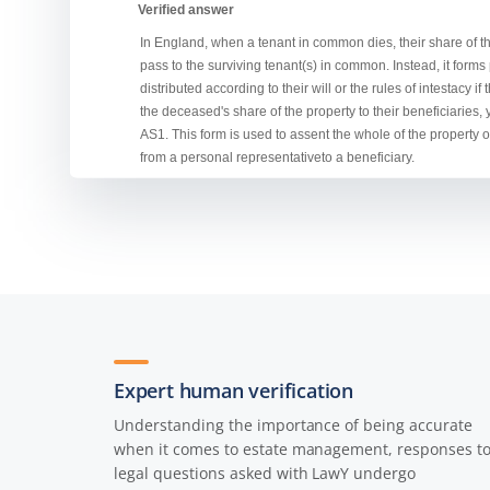
Expert human verification
Understanding the importance of being accurate
when it comes to estate management, responses t
legal questions asked with LawY undergo