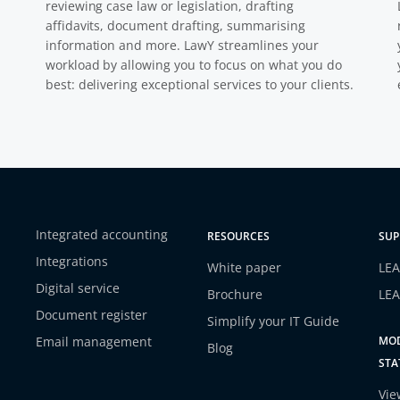
reviewing case law or legislation, drafting
affidavits, document drafting, summarising
information and more. LawY streamlines your
workload by allowing you to focus on what you do
best: delivering exceptional services to your clients.
Integrated accounting
RESOURCES
SUP
Integrations
White paper
LEA
Digital service
Brochure
LEA
Document register
Simplify your IT Guide
Email management
MOD
Blog
STA
Vie