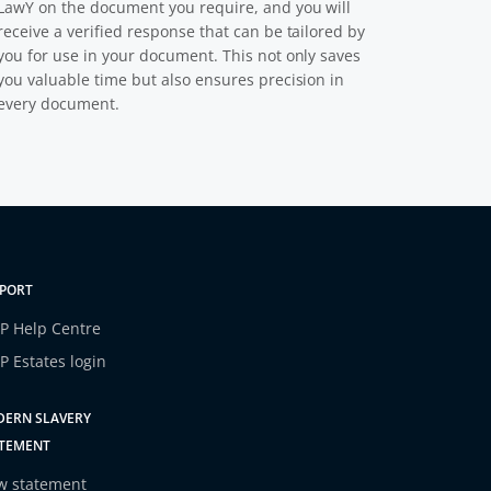
LawY on the document you require, and you will
receive a verified response that can be tailored by
you for use in your document. This not only saves
you valuable time but also ensures precision in
every document.
PORT
P Help Centre
P Estates login
ERN SLAVERY
TEMENT
w statement