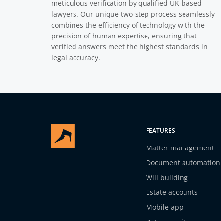
meticulous verification by qualified UK-based
lawyers. Our unique two-step process seamlessly
combines the efficiency of technology with the
precision of human expertise, ensuring that
verified answers meet the highest standards in
legal accuracy.
FEATURES
Matter management
Document automation
Will building
Estate accounts
Mobile app