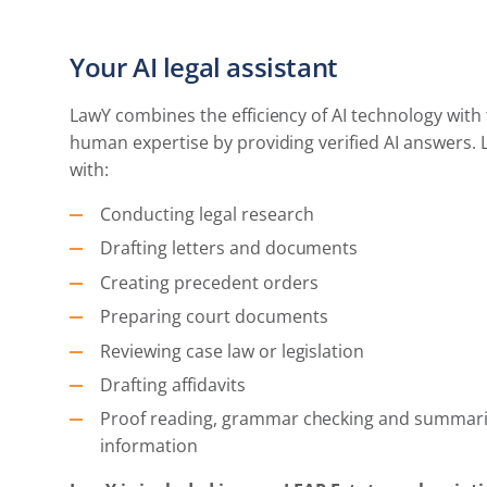
Your AI legal assistant
LawY combines the efficiency of AI technology with 
human expertise by providing verified AI answers. 
with:
Conducting legal research
Drafting letters and documents
Creating precedent orders
Preparing court documents
Reviewing case law or legislation
Drafting affidavits
Proof reading, grammar checking and summari
information