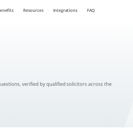
enefits
Resources
Integrations
FAQ
tant
estions, verified by qualified solicitors across the