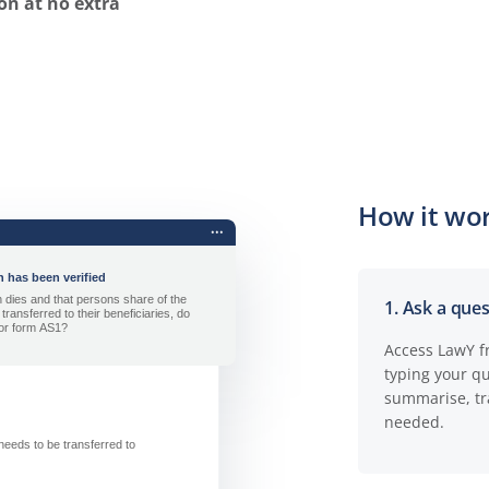
on at no extra
How it wor
1. Ask a que
Access LawY f
typing your q
summarise, tr
needed.