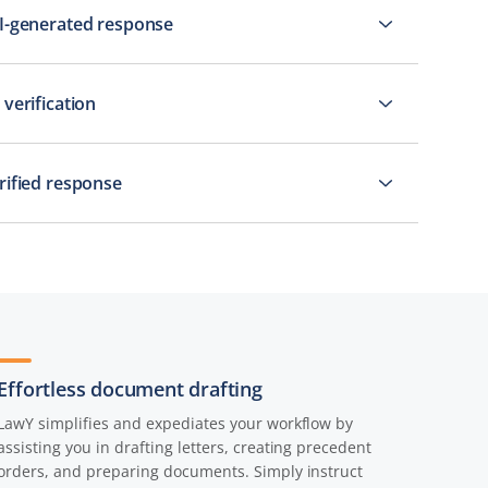
AI-generated response
 verification
erified response
Effortless document drafting
LawY simplifies and expediates your workflow by
assisting you in drafting letters, creating precedent
orders, and preparing documents. Simply instruct