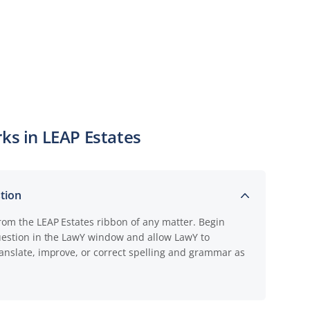
ks in LEAP Estates
stion
rom the LEAP Estates ribbon of any matter. Begin
uestion in the LawY window and allow LawY to
anslate, improve, or correct spelling and grammar as