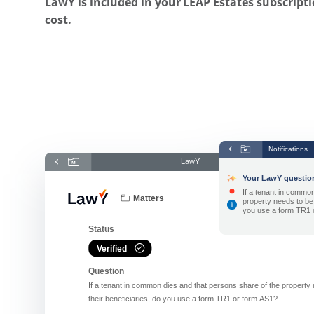
LawY is included in your LEAP Estates subscripti
cost.