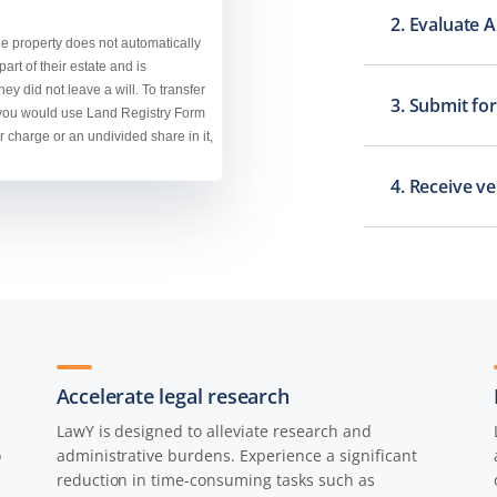
2. Evaluate 
3. Submit for
4. Receive v
Accelerate legal research
LawY is designed to alleviate research and
o
administrative burdens. Experience a significant
reduction in time-consuming tasks such as