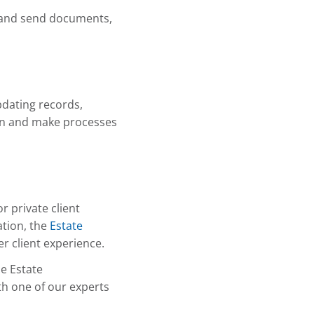
n and send documents,
dating records,
ion and make processes
r private client
ation, the
Estate
r client experience.
he Estate
h one of our experts