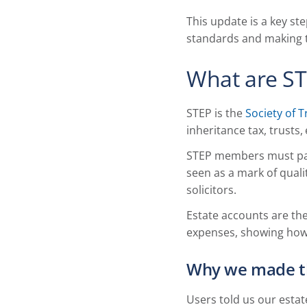
This update is a key st
standards and making th
What are ST
STEP is the
Society of T
inheritance tax, trusts
STEP members must pass
seen as a mark of quali
solicitors.
Estate accounts are the
expenses, showing how 
Why we made t
Users told us our estat