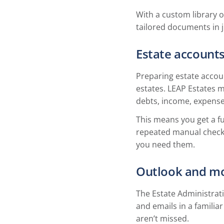
With a custom library o
tailored documents in ju
Estate accounts
Preparing estate accoun
estates. LEAP Estates m
debts, income, expense
This means you get a f
repeated manual checks
you need them.
Outlook and mo
The Estate Administrat
and emails in a familia
aren’t missed.