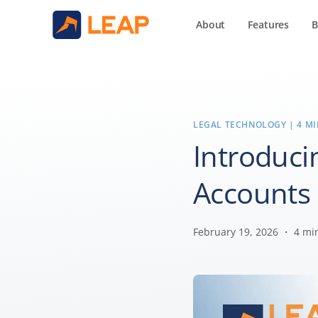
About
Features
B
LEGAL TECHNOLOGY
| 4 M
Introduci
Accounts 
February 19, 2026 ・ 4 mi