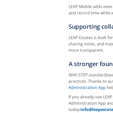
LEAP Mobile adds even 
and record time while w
Supporting col
LEAP Estates is built 
sharing notes, and mai
more transparent.
A stronger foun
With STEP-standardised 
practices. Thanks to a
Administration App
hel
If you already use LEAP
Administration App and
today:
info@leapestate