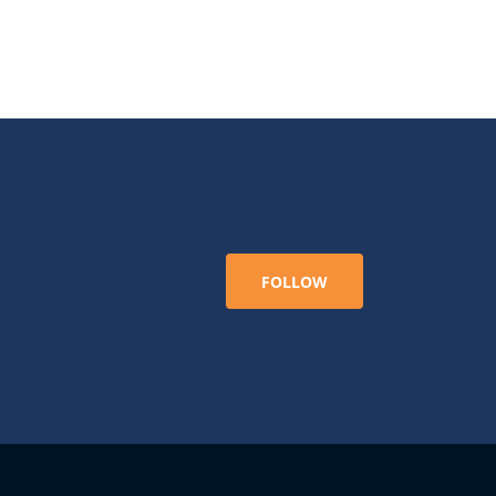
FOLLOW