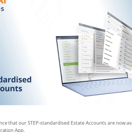
nce that our STEP-standardised Estate Accounts are now ava
tration App.