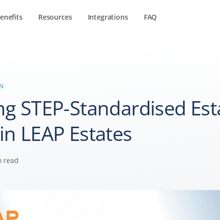
enefits
Resources
Integrations
FAQ
IN
ng STEP-Standardised Est
in LEAP Estates
n read