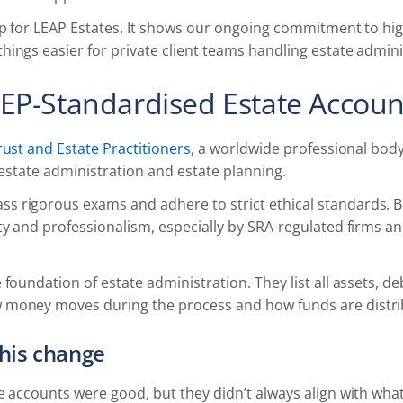
ep for LEAP Estates. It shows our ongoing commitment to hi
ings easier for private client teams handling estate admini
EP-Standardised Estate Accoun
rust and Estate Practitioners
, a worldwide professional body 
, estate administration and estate planning.
 rigorous exams and adhere to strict ethical standards. Be
ty and professionalism, especially by SRA-regulated firms and
 foundation of estate administration. They list all assets, d
money moves during the process and how funds are distrib
his change
e accounts were good, but they didn’t always align with wh