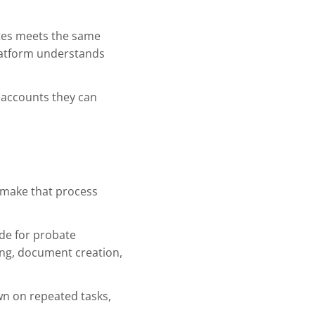
ates meets the same
platform understands
 accounts they can
o make that process
ade for probate
ing, document creation,
own on repeated tasks,