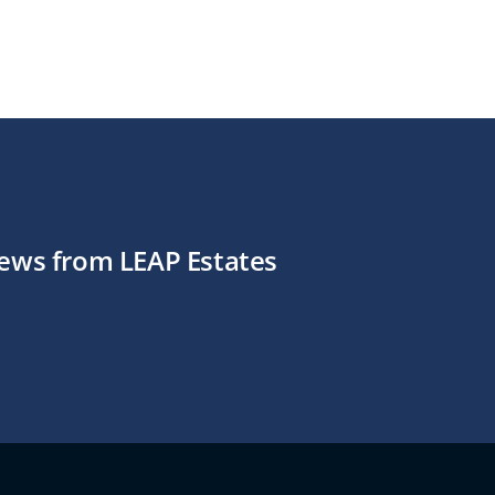
news from LEAP Estates