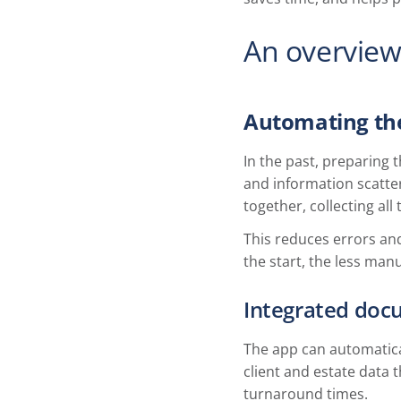
An overview
Automating th
In the past, preparing
and information scatte
together, collecting all
This reduces errors an
the start, the less manu
Integrated doc
The app can automatical
client and estate data 
turnaround times.