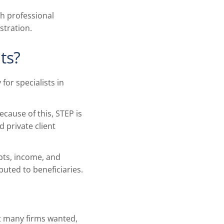
gh professional
stration.
ts?
for specialists in
cause of this, STEP is
 private client
ebts, income, and
uted to beneficiaries.
at many firms wanted,