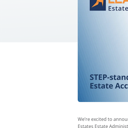
We’re excited to annou
Estates Estate Adminis