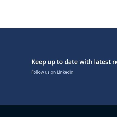
Keep up to date with latest 
Follow us on LinkedIn