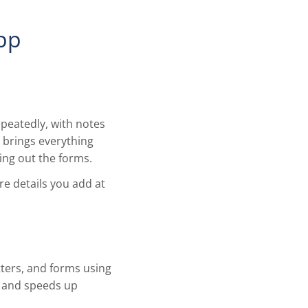
App
peatedly, with notes
 brings everything
ling out the forms.
e details you add at
tters, and forms using
e and speeds up