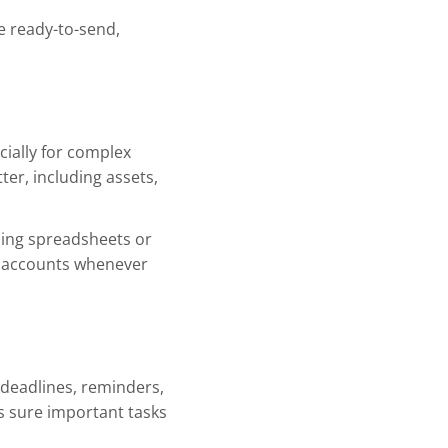
e ready-to-send,
cially for complex
ter, including assets,
ding spreadsheets or
te accounts whenever
deadlines, reminders,
es sure important tasks