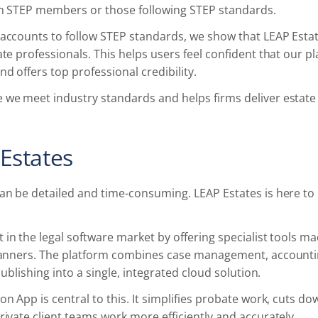
ith STEP members or those following STEP standards.
 accounts to follow STEP standards, we show that LEAP Est
ate professionals. This helps users feel confident that our 
d offers top professional credibility.
 we meet industry standards and helps firms deliver estate
Estates
can be detailed and time-consuming. LEAP Estates is here t
 in the legal software market by offering specialist tools m
planners. The platform combines case management, account
 publishing into a single, integrated cloud solution.
on App is central to this. It simplifies probate work, cuts d
rivate client teams work more efficiently and accurately.