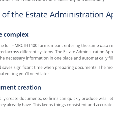
 of the Estate Administration 
e complex
 the full HMRC IHT400 forms meant entering the same data re
red across different systems. The Estate Administration App
 the necessary information in one place and automatically fil
d saves significant time when preparing documents. The mor
al editing you’ll need later.
ument creation
ly create documents, so firms can quickly produce wills, le
they already have. This keeps things consistent and accurat