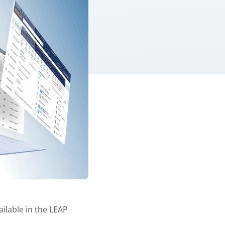
ilable in the LEAP