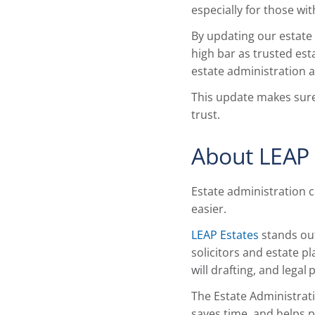
especially for those w
By updating our estate
high bar as trusted est
estate administration an
This update makes sure
trust.
About LEAP 
Estate administration 
easier.
LEAP Estates
stands out
solicitors and estate 
will drafting, and legal
The Estate Administrati
saves time, and helps p