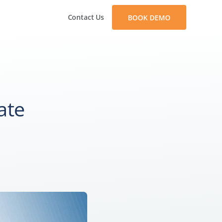
Contact Us
BOOK DEMO
ate