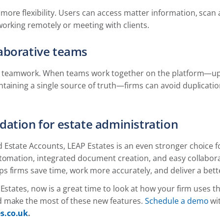
more flexibility. Users can access matter information, sca
orking remotely or meeting with clients.
laborative teams
for teamwork. When teams work together on the platform—up
ntaining a single source of truth—firms can avoid duplicat
dation for estate administration
Estate Accounts, LEAP Estates is an even stronger choice fo
utomation, integrated document creation, and easy collabor
ps firms save time, work more accurately, and deliver a bette
 Estates, now is a great time to look at how your firm uses t
 make the most of these new features.
Schedule a demo
wit
s.co.uk
.