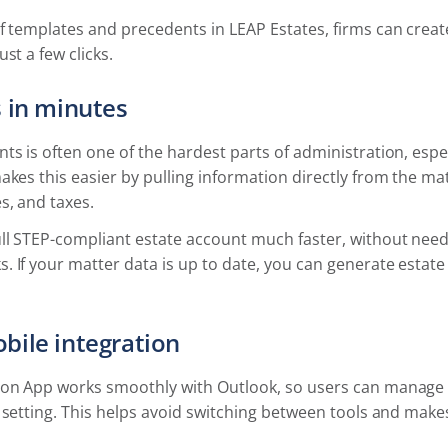
f templates and precedents in LEAP Estates, firms can creat
st a few clicks.
 in minutes
ts is often one of the hardest parts of administration, espe
akes this easier by pulling information directly from the mat
s, and taxes.
ull STEP-compliant estate account much faster, without nee
. If your matter data is up to date, you can generate esta
bile integration
ion App works smoothly with Outlook, so users can manage 
r setting. This helps avoid switching between tools and mak