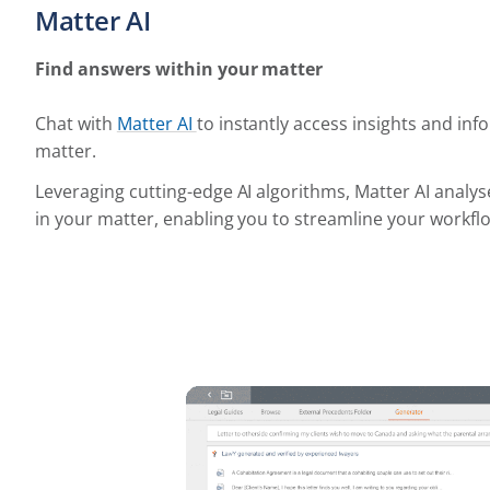
Matter AI
Find answers within your matter
Chat with
Matter AI
to instantly access insights and in
matter.
Leveraging cutting-edge AI algorithms, Matter AI analys
in your matter, enabling you to streamline your workflo