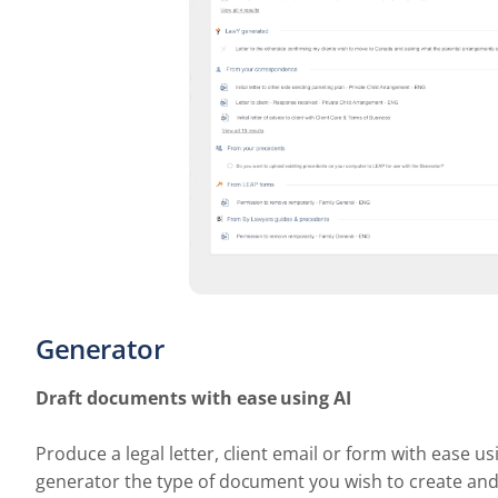
Generator
Draft documents with ease using AI
Produce a legal letter, client email or form with ease u
generator the type of document you wish to create and s