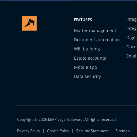
Integ
FEATURES
Integ
Matter management
Digit
Document automation
Docu
Will building
Emai
Estate accounts
Mobile app
Data security
Copyright © 2026 LEAP Legal Software. All rights reserved.
Privacy Policy
Cookie Policy
Security Statement
Sitemap