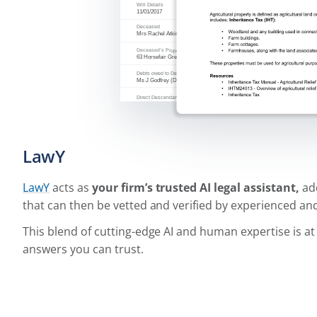
LawY
LawY
acts as
your firm’s trusted AI legal assistant,
add
that can then be vetted and verified by experienced and
This blend of cutting-edge AI and human expertise is a
answers you can trust.