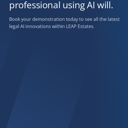
professional using AI will.
Book your demonstration today to see all the latest
legal AI innovations within LEAP Estates.