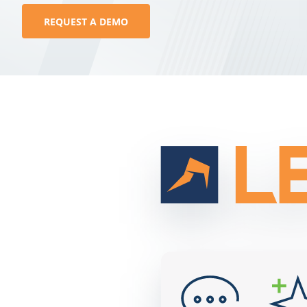
REQUEST A DEMO