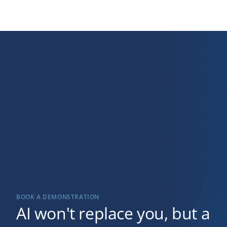
BOOK A DEMONSTRATION
AI won't replace you, but a