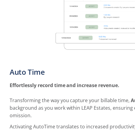
Auto Time
Effortlessly record time and increase revenue.
Transforming the way you capture your billable time,
A
background as you work within LEAP Estates, ensuring e
omission.
Activating AutoTime translates to increased productivit