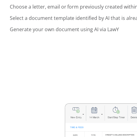
Choose a letter, email or form previously created withi
Select a document template identified by AI that is alre
Generate your own document using AI via LawY