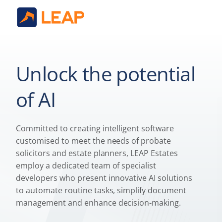
Unlock the potential
of AI
Committed to creating intelligent software
customised to meet the needs of probate
solicitors and estate planners, LEAP Estates
employ a dedicated team of specialist
developers who present innovative AI solutions
to automate routine tasks, simplify document
management and enhance decision-making.