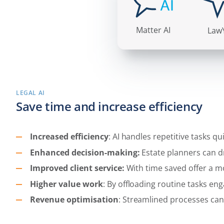
LEGAL AI
Save time and increase efficiency
Increased efficiency
: AI handles repetitive tasks q
Enhanced decision-making:
Estate planners can 
Improved client service:
With time saved offer a mo
Higher value work
: By offloading routine tasks e
Revenue optimisation
: Streamlined processes can 