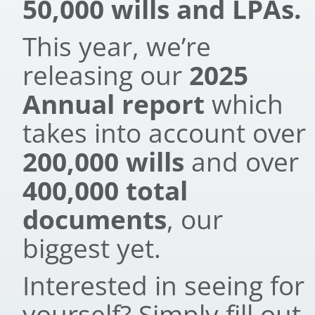
50,000 wills and LPAs.
This year, we’re
releasing our
2025
Annual report
which
takes into account over
200,000 wills
and over
400,000 total
documents
, our
biggest yet.
Interested in seeing for
yourself? Simply fill out