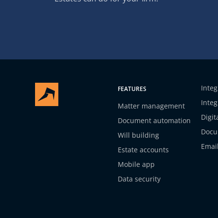
Integ
FEATURES
Integ
Matter management
Digit
Document automation
Docu
Will building
Emai
Estate accounts
Mobile app
Data security