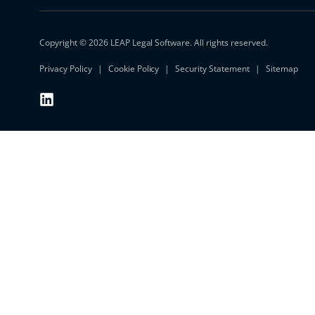
Copyright © 2026 LEAP Legal Software. All rights reserved.
Privacy Policy
Cookie Policy
Security Statement
Sitemap