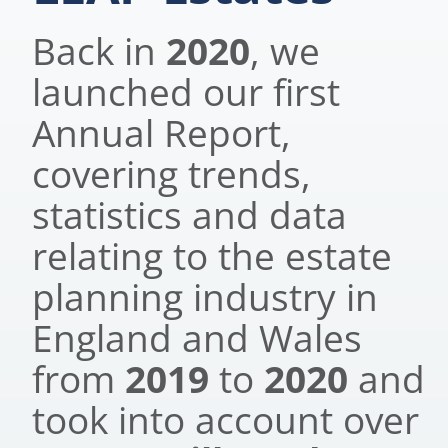
Back in
2020
, we
launched our first
Annual Report,
covering trends,
statistics and data
relating to the estate
planning industry in
England and Wales
from
2019
to
2020
and
took into account over