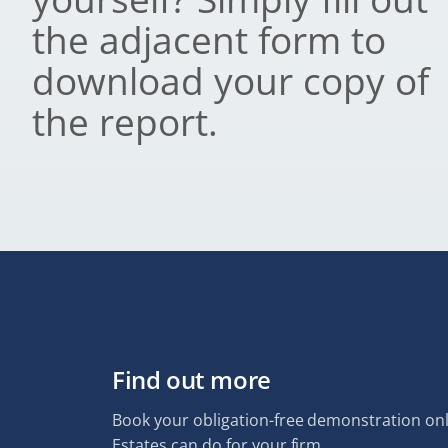
the adjacent form to
download your copy of
the report.
Find out more
Book your obligation-free demonstration onl
Estates can do for your firm.