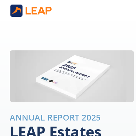
ANNUAL REPORT 2025
LEAP Estates